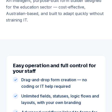
An intelligent, purpose-built form builder designed
for the education sector — cost-effective,
Australian-based, and built to adapt quickly without
straining IT.
Easy operation and full control for
your staff
Drag-and-drop form creation — no
coding or IT help required
Unlimited fields, statuses, logic flows and
layouts, with your own branding