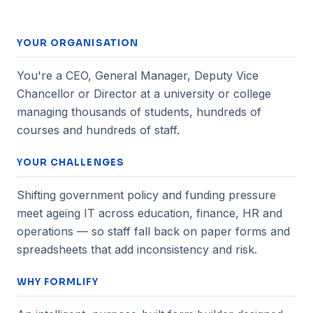
YOUR ORGANISATION
You're a CEO, General Manager, Deputy Vice
Chancellor or Director at a university or college
managing thousands of students, hundreds of
courses and hundreds of staff.
YOUR CHALLENGES
Shifting government policy and funding pressure
meet ageing IT across education, finance, HR and
operations — so staff fall back on paper forms and
spreadsheets that add inconsistency and risk.
WHY FORMLIFY