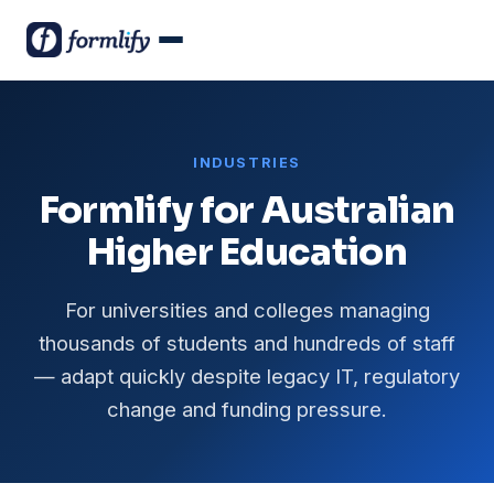
INDUSTRIES
Formlify for Australian
Higher Education
For universities and colleges managing
thousands of students and hundreds of staff
— adapt quickly despite legacy IT, regulatory
change and funding pressure.