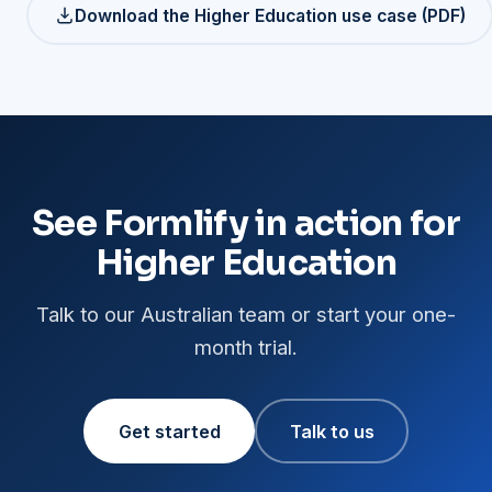
Download the Higher Education use case (PDF)
See Formlify in action for
Higher Education
Talk to our Australian team or start your one-
month trial.
Get started
Talk to us