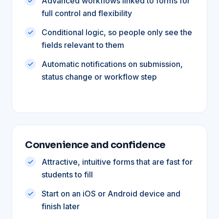
Advanced workflows linked to forms for
full control and flexibility
Conditional logic, so people only see the
fields relevant to them
Automatic notifications on submission,
status change or workflow step
Convenience and confidence
Attractive, intuitive forms that are fast for
students to fill
Start on an iOS or Android device and
finish later