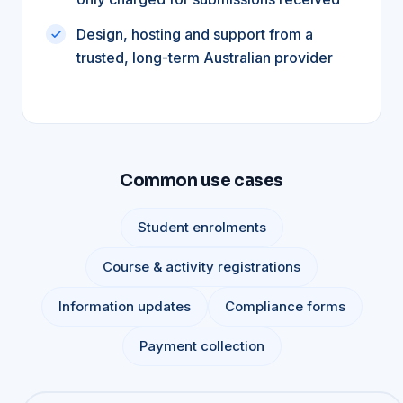
Design, hosting and support from a
trusted, long-term Australian provider
Common use cases
Student enrolments
Course & activity registrations
Information updates
Compliance forms
Payment collection