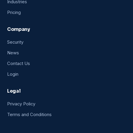
Industries
Pricing
Company
Security
News
Contact Us
Login
Legal
Privacy Policy
Terms and Conditions