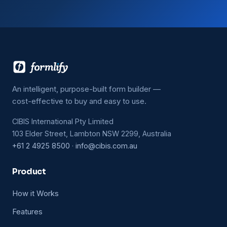
An intelligent, purpose-built form builder —
cost-effective to buy and easy to use.
CIBIS International Pty Limited
103 Elder Street, Lambton NSW 2299, Australia
+61 2 4925 8500
·
info@cibis.com.au
Product
How it Works
Features