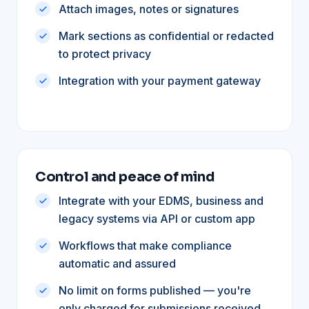
Attach images, notes or signatures
Mark sections as confidential or redacted
to protect privacy
Integration with your payment gateway
Control and peace of mind
Integrate with your EDMS, business and
legacy systems via API or custom app
Workflows that make compliance
automatic and assured
No limit on forms published — you're
only charged for submissions received